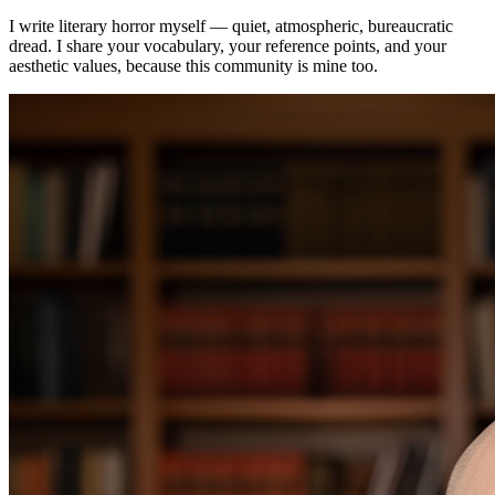
I write literary horror myself — quiet, atmospheric, bureaucratic
dread. I share your vocabulary, your reference points, and your
aesthetic values, because this community is mine too.