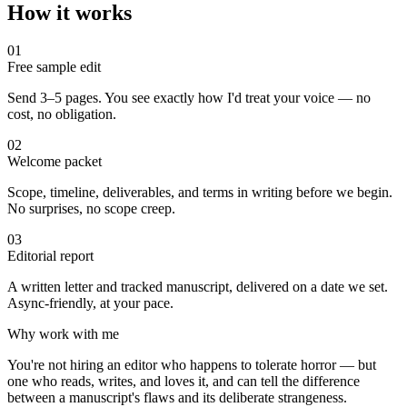
How it works
01
Free sample edit
Send 3–5 pages. You see exactly how I'd treat your voice — no
cost, no obligation.
02
Welcome packet
Scope, timeline, deliverables, and terms in writing before we begin.
No surprises, no scope creep.
03
Editorial report
A written letter and tracked manuscript, delivered on a date we set.
Async-friendly, at your pace.
Why work with me
You're not hiring an editor who happens to tolerate horror — but
one who reads, writes, and loves it, and can tell the difference
between a manuscript's flaws and its deliberate strangeness.