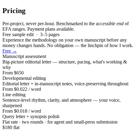
Pricing
Per-project, never per-hour. Benchmarked to the
accessible end
of
EFA ranges. Payment plans available.
Free sample edit · 3–5 pages
Experience the methodology on your own manuscript before any
money changes hands. No obligation — the linchpin of how I work.
Free →
Manuscript assessment
Big-picture editorial letter — structure, pacing, what's working &
why
From $650
Developmental editing
Editorial letter + in-manuscript notes, voice-preserving throughout
From $0.022
/ word
Line editing
Sentence-level rhythm, clarity, and atmosphere — your voice,
sharpened
From $0.018
/ word
Query letter + synopsis polish
Flat rate · two rounds · for agent and small-press submission
$180 flat