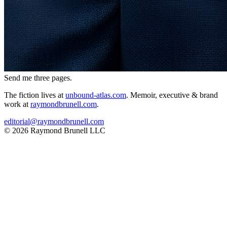
Send me three pages.
The fiction lives at
unbound-atlas.com
. Memoir, executive & brand
work at
raymondbrunell.com
.
editorial@raymondbrunell.com
© 2026 Raymond Brunell LLC