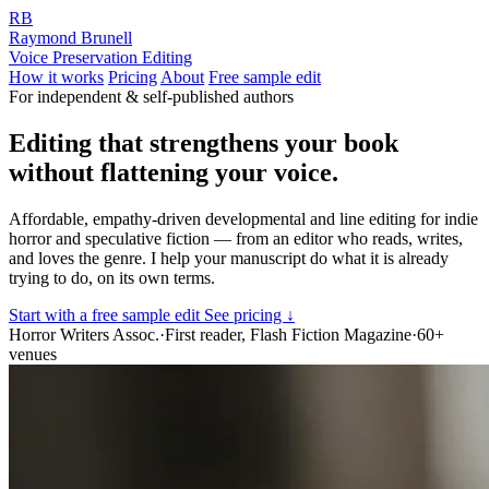
RB
Raymond Brunell
Voice Preservation Editing
How it works
Pricing
About
Free sample edit
For independent & self-published authors
Editing that strengthens your book
without flattening your voice.
Affordable, empathy-driven developmental and line editing for indie
horror and speculative fiction — from an editor who reads, writes,
and loves the genre. I help your manuscript do what it is already
trying to do, on its own terms.
Start with a free sample edit
See pricing ↓
Horror Writers Assoc.
·
First reader, Flash Fiction Magazine
·
60+
venues