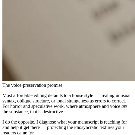
The voice-preservation promise
Most affordable editing defaults to a house style — treating unusual
syntax, oblique structure, or tonal strangeness as errors to correct.
For horror and speculative work, where atmosphere and voice
are
the substance, that is destructive.
I do the opposite. I diagnose what your manuscript is reaching for
and help it get there — protecting the idiosyncratic textures your
readers came for.